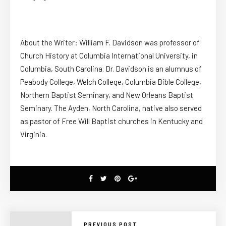
About the Writer: William F. Davidson was professor of
Church History at Columbia International University, in
Columbia, South Carolina. Dr. Davidson is an alumnus of
Peabody College, Welch College, Columbia Bible College,
Northern Baptist Seminary, and New Orleans Baptist
Seminary. The Ayden, North Carolina, native also served
as pastor of Free Will Baptist churches in Kentucky and
Virginia.
PREVIOUS POST