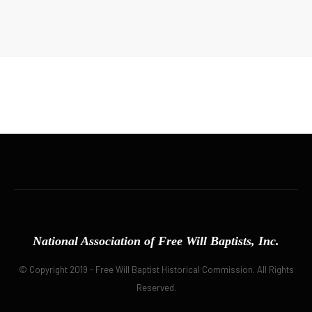
National Association of Free Will Baptists, Inc.
© Copyright 2019 - Free Will Baptist Historical Commission. All Rights
Reserved.