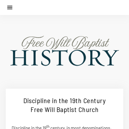
Discipline in the 19th Century
Free Will Baptist Church
th
Discipline in the 19
century, in most denominations,