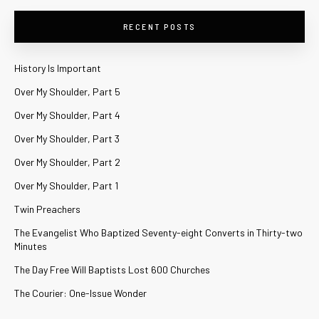
RECENT POSTS
History Is Important
Over My Shoulder, Part 5
Over My Shoulder, Part 4
Over My Shoulder, Part 3
Over My Shoulder, Part 2
Over My Shoulder, Part 1
Twin Preachers
The Evangelist Who Baptized Seventy-eight Converts in Thirty-two
Minutes
The Day Free Will Baptists Lost 600 Churches
The Courier: One-Issue Wonder