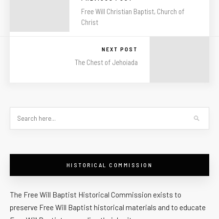
Free Will Christian Baptist, Church of
Christ
NEXT POST
The Chest of Jehoiada
HISTORICAL COMMISSION
The Free Will Baptist Historical Commission exists to
preserve Free Will Baptist historical materials and to educate