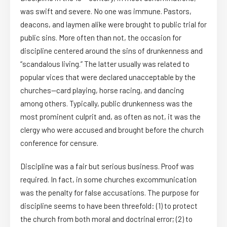
was swift and severe. No one was immune. Pastors,
deacons, and laymen alike were brought to public trial for
public sins. More often than not, the occasion for
discipline centered around the sins of drunkenness and
“scandalous living.” The latter usually was related to
popular vices that were declared unacceptable by the
churches—card playing, horse racing, and dancing
among others. Typically, public drunkenness was the
most prominent culprit and, as often as not, it was the
clergy who were accused and brought before the church
conference for censure.
Discipline was a fair but serious business. Proof was
required. In fact, in some churches excommunication
was the penalty for false accusations. The purpose for
discipline seems to have been threefold: (1) to protect
the church from both moral and doctrinal error; (2) to