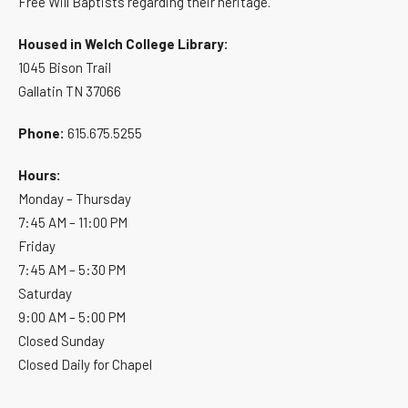
Free Will Baptists regarding their heritage.
Housed in Welch College Library:
1045 Bison Trail
Gallatin TN 37066
Phone:
615.675.5255
Hours:
Monday – Thursday
7:45 AM – 11:00 PM
Friday
7:45 AM – 5:30 PM
Saturday
9:00 AM – 5:00 PM
Closed Sunday
Closed Daily for Chapel