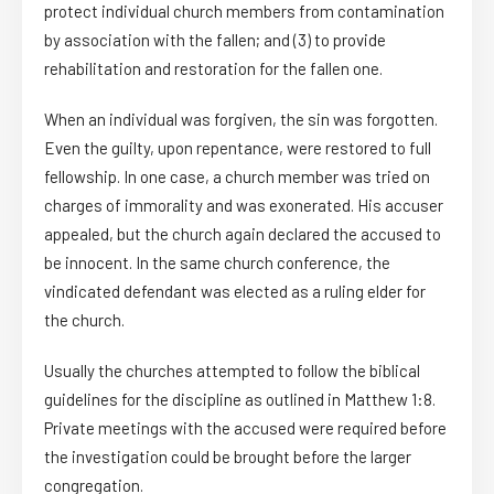
protect individual church members from contamination
by association with the fallen; and (3) to provide
rehabilitation and restoration for the fallen one.
When an individual was forgiven, the sin was forgotten.
Even the guilty, upon repentance, were restored to full
fellowship. In one case, a church member was tried on
charges of immorality and was exonerated. His accuser
appealed, but the church again declared the accused to
be innocent. In the same church conference, the
vindicated defendant was elected as a ruling elder for
the church.
Usually the churches attempted to follow the biblical
guidelines for the discipline as outlined in Matthew 1:8.
Private meetings with the accused were required before
the investigation could be brought before the larger
congregation.