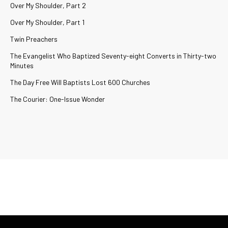
Over My Shoulder, Part 2
Over My Shoulder, Part 1
Twin Preachers
The Evangelist Who Baptized Seventy-eight Converts in Thirty-two
Minutes
The Day Free Will Baptists Lost 600 Churches
The Courier: One-Issue Wonder