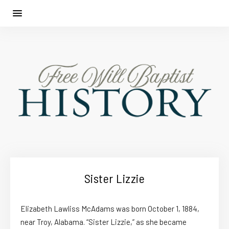
Sister Lizzie
Elizabeth Lawliss McAdams was born October 1, 1884,
near Troy, Alabama. “Sister Lizzie,” as she became