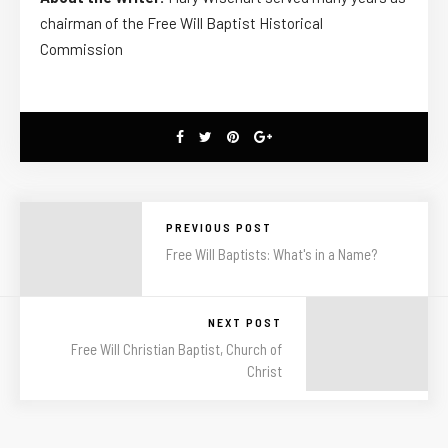
chairman of the Free Will Baptist Historical
Commission
PREVIOUS POST
Free Will Baptists: What's in a Name?
NEXT POST
Free Will Christian Baptist, Church of
Christ