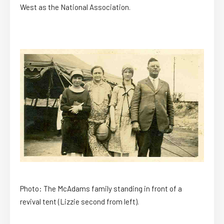
West as the National Association.
Photo: The McAdams family standing in front of a
revival tent (Lizzie second from left).