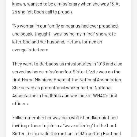
known, wanted to be a missionary when she was 13. At
25 she felt God’s call to preach.
“No woman in our family or near us had ever preached,
and people thought I was losing my mind,” she wrote
later. She and her husband, Hiriam, formed an
evangelistic team.
They went to Barbados as missionaries in 1918 and also
served as home missionaries. Sister Lizzie was on the
first Home Missions Board of the National Association.
She served as promotional worker for the National
Association in the 1940s and was one of WNAC’s first
officers.
Folks remember her waving a white handkerchief and
inviting others to join in a “wave offering” to the Lord.
Sister Lizzie made the motion in 1935 uniting East and