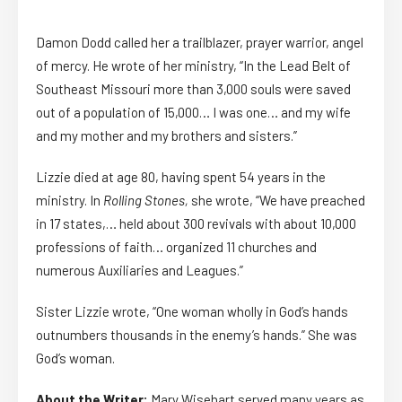
Damon Dodd called her a trailblazer, prayer warrior, angel
of mercy. He wrote of her ministry, “In the Lead Belt of
Southeast Missouri more than 3,000 souls were saved
out of a population of 15,000… I was one… and my wife
and my mother and my brothers and sisters.”
Lizzie died at age 80, having spent 54 years in the
ministry. In
Rolling Stones,
she wrote, “We have preached
in 17 states,… held about 300 revivals with about 10,000
professions of faith… organized 11 churches and
numerous Auxiliaries and Leagues.”
Sister Lizzie wrote, “One woman wholly in God’s hands
outnumbers thousands in the enemy’s hands.” She was
God’s woman.
About the Writer:
Mary Wisehart served many years as