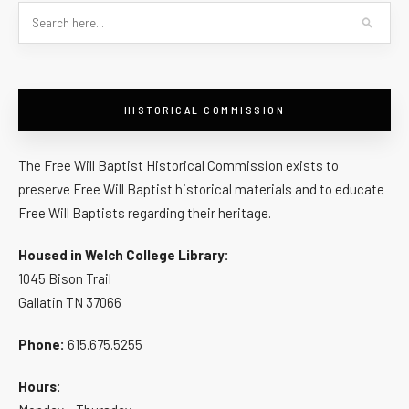
HISTORICAL COMMISSION
The Free Will Baptist Historical Commission exists to
preserve Free Will Baptist historical materials and to educate
Free Will Baptists regarding their heritage.
Housed in Welch College Library:
1045 Bison Trail
Gallatin TN 37066
Phone:
615.675.5255
Hours: