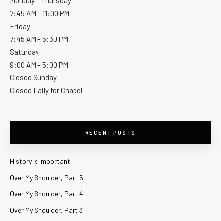
Monday – Thursday
7:45 AM – 11:00 PM
Friday
7:45 AM – 5:30 PM
Saturday
9:00 AM – 5:00 PM
Closed Sunday
Closed Daily for Chapel
RECENT POSTS
History Is Important
Over My Shoulder, Part 5
Over My Shoulder, Part 4
Over My Shoulder, Part 3