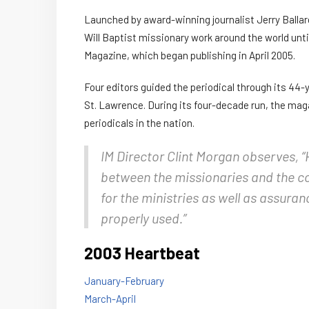
Launched by award-winning journalist Jerry Balla
Will Baptist missionary work around the world unt
Magazine, which began publishing in April 2005.
Four editors guided the periodical through its 44-y
St. Lawrence. During its four-decade run, the mag
periodicals in the nation.
IM Director Clint Morgan observes, “
between the missionaries and the c
for the ministries as well as assuran
properly used.”
2003 Heartbeat
January-February
March-April