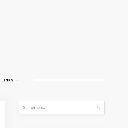
LINKS