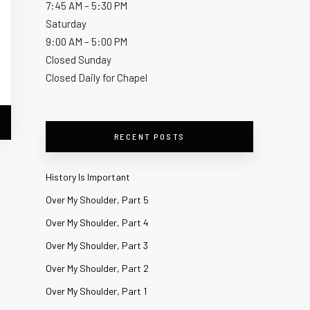
7:45 AM – 5:30 PM
Saturday
9:00 AM – 5:00 PM
Closed Sunday
Closed Daily for Chapel
RECENT POSTS
History Is Important
Over My Shoulder, Part 5
Over My Shoulder, Part 4
Over My Shoulder, Part 3
Over My Shoulder, Part 2
Over My Shoulder, Part 1