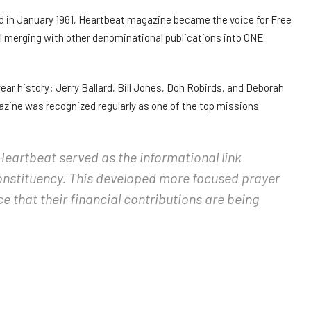
rd in January 1961, Heartbeat magazine became the voice for Free
il merging with other denominational publications into ONE
ear history: Jerry Ballard, Bill Jones, Don Robirds, and Deborah
azine was recognized regularly as one of the top missions
Heartbeat served as the informational link
onstituency. This developed more focused prayer
ce that their financial contributions are being