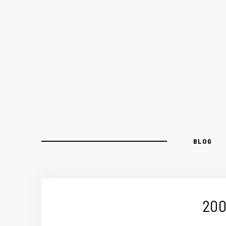
BLOG
200