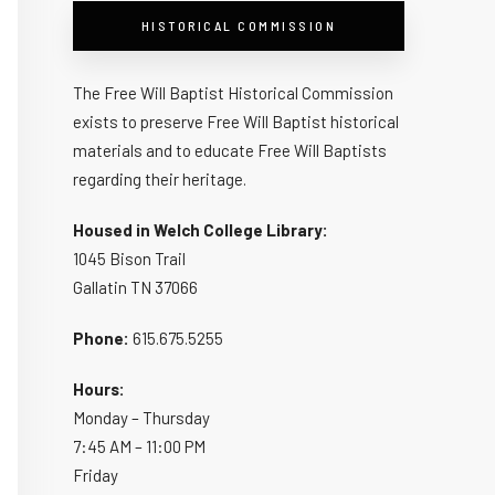
HISTORICAL COMMISSION
The Free Will Baptist Historical Commission
exists to preserve Free Will Baptist historical
materials and to educate Free Will Baptists
regarding their heritage.
Housed in Welch College Library:
1045 Bison Trail
Gallatin TN 37066
Phone:
615.675.5255
Hours:
Monday – Thursday
7:45 AM – 11:00 PM
Friday