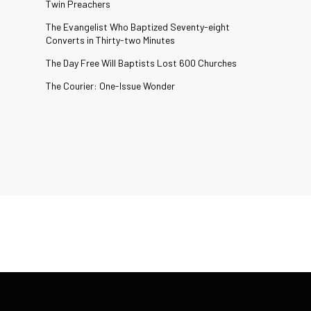
Twin Preachers
The Evangelist Who Baptized Seventy-eight
Converts in Thirty-two Minutes
The Day Free Will Baptists Lost 600 Churches
The Courier: One-Issue Wonder