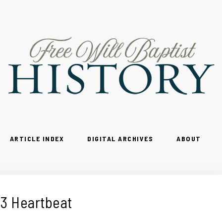
ARTICLE INDEX
DIGITAL ARCHIVES
ABOUT
3 Heartbeat