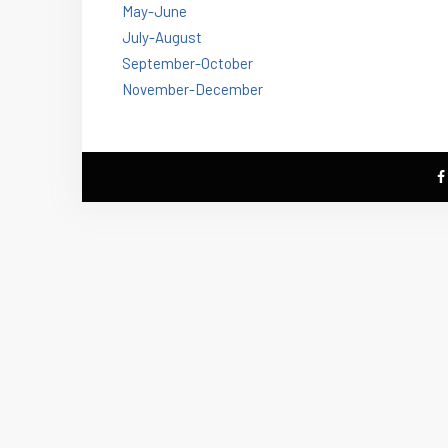
May-June
July-August
September-October
November-December