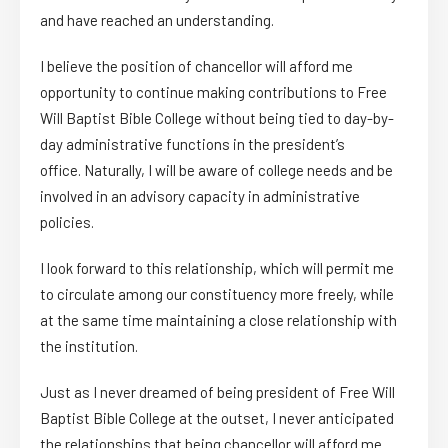
and have reached an understanding.
I believe the position of chancellor will afford me
opportunity to continue making contributions to Free
Will Baptist Bible College without being tied to day-by-
day administrative functions in the president’s
office. Naturally, I will be aware of college needs and be
involved in an advisory capacity in administrative
policies.
I look forward to this relationship, which will permit me
to circulate among our constituency more freely, while
at the same time maintaining a close relationship with
the institution.
Just as I never dreamed of being president of Free Will
Baptist Bible College at the outset, I never anticipated
the relationships that being chancellor will afford me.