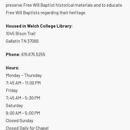
preserve Free Will Baptist historical materials and to educate
Free Will Baptists regarding their heritage.
Housed in Welch College Library:
1045 Bison Trail
Gallatin TN 37066
Phone:
615.675.5255
Hours:
Monday – Thursday
7:45 AM – 11:00 PM
Friday
7:45 AM – 5:30 PM
Saturday
9:00 AM – 5:00 PM
Closed Sunday
Closed Daily for Chapel