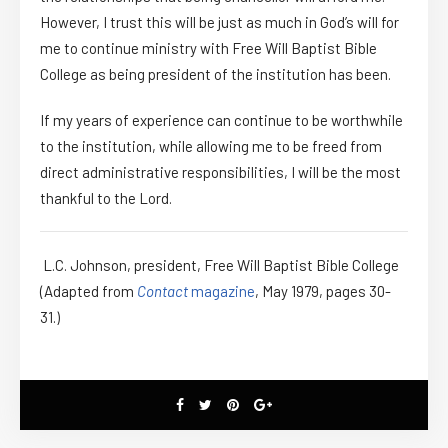
However, I trust this will be just as much in God’s will for
me to continue ministry with Free Will Baptist Bible
College as being president of the institution has been.
If my years of experience can continue to be worthwhile
to the institution, while allowing me to be freed from
direct administrative responsibilities, I will be the most
thankful to the Lord.
L.C. Johnson, president, Free Will Baptist Bible College
(Adapted from
Contact
magazine
, May 1979, pages 30-
31.)