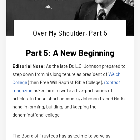
Over My Shoulder, Part 5
Part 5: A New Beginning
Editorial Note:
As the late Dr. L.C. Johnson prepared to
step down from his long tenure as president of
Welch
College
(then Free Will Baptist Bible College),
Contact
magazine
asked him to write a five-part series of
articles. In these short accounts, Johnson traced God’s
hand in forming, building, and keeping the
denominational college.
The Board of Trustees has asked me to serve as