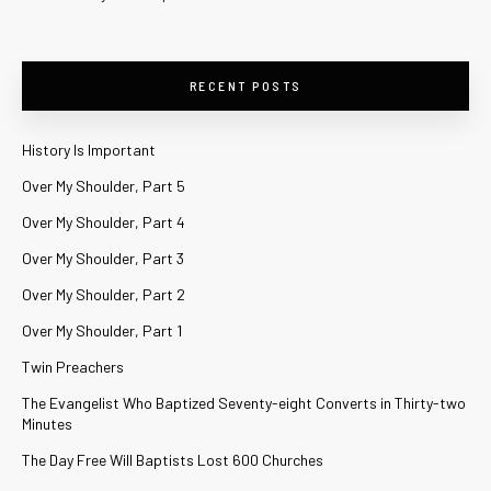
RECENT POSTS
History Is Important
Over My Shoulder, Part 5
Over My Shoulder, Part 4
Over My Shoulder, Part 3
Over My Shoulder, Part 2
Over My Shoulder, Part 1
Twin Preachers
The Evangelist Who Baptized Seventy-eight Converts in Thirty-two
Minutes
The Day Free Will Baptists Lost 600 Churches