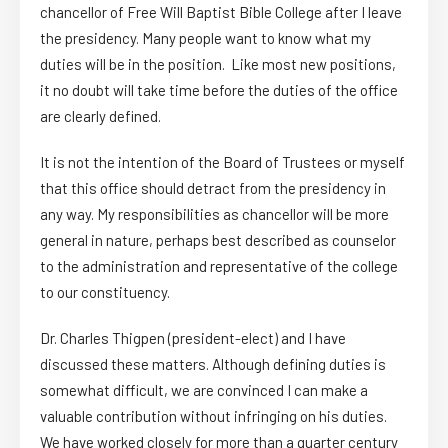
chancellor of Free Will Baptist Bible College after I leave
the presidency. Many people want to know what my
duties will be in the position. Like most new positions,
it no doubt will take time before the duties of the office
are clearly defined.
It is not the intention of the Board of Trustees or myself
that this office should detract from the presidency in
any way. My responsibilities as chancellor will be more
general in nature, perhaps best described as counselor
to the administration and representative of the college
to our constituency.
Dr. Charles Thigpen (president-elect) and I have
discussed these matters. Although defining duties is
somewhat difficult, we are convinced I can make a
valuable contribution without infringing on his duties.
We have worked closely for more than a quarter century