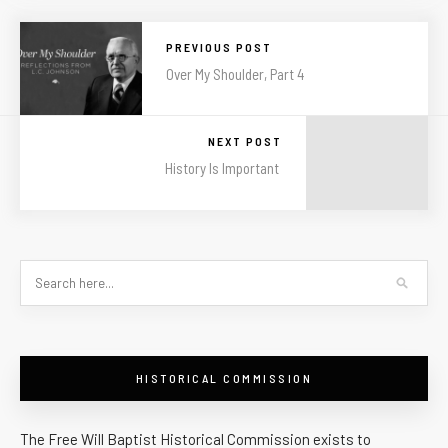
PREVIOUS POST
Over My Shoulder, Part 4
NEXT POST
History Is Important
HISTORICAL COMMISSION
The Free Will Baptist Historical Commission exists to