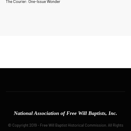
The Courier: One-Issue Wonder
National Association of Free Will Baptists, Inc.
© Copyright 2019 - Free Will Baptist Historical Commission. All Rights