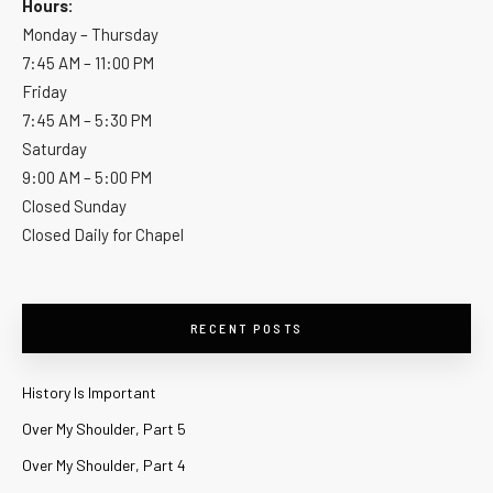
Hours:
Monday – Thursday
7:45 AM – 11:00 PM
Friday
7:45 AM – 5:30 PM
Saturday
9:00 AM – 5:00 PM
Closed Sunday
Closed Daily for Chapel
RECENT POSTS
History Is Important
Over My Shoulder, Part 5
Over My Shoulder, Part 4