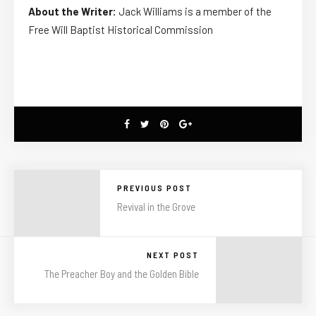
About the Writer:
Jack Williams is a member of the
Free Will Baptist Historical Commission
PREVIOUS POST
Revival in the Grove
NEXT POST
The Preacher Boy and the Golden Bible