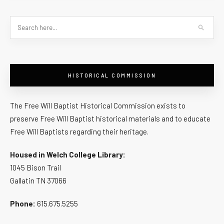
HISTORICAL COMMISSION
The Free Will Baptist Historical Commission exists to
preserve Free Will Baptist historical materials and to educate
Free Will Baptists regarding their heritage.
Housed in Welch College Library:
1045 Bison Trail
Gallatin TN 37066
Phone:
615.675.5255