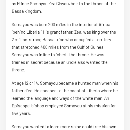
as Prince Somayou Zea Clayou, heir to the throne of the
Bassa kingdom.
Somayou was born 200 miles in the interior of Africa
“behind Liberia.” His grandfather, Zea, was king over the
2 million-strong Bassa tribe who occupied a territory
that stretched 400 miles from the Gulf of Guinea.
Somayou was in line to inherit the throne. He was
trained in secret because an uncle also wanted the
throne.
At age 12 or 14, Somayou became a hunted man when his
father died. He escaped to the coast of Liberia where he
learned the language and ways of the white man. An
Episcopal bishop employed Somayou at his mission for
five years.
Somayou wanted to learn more so he could free his own