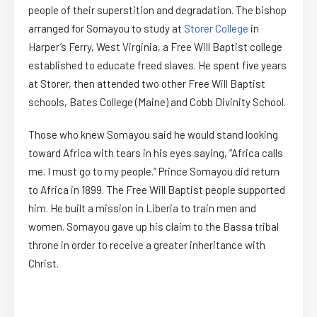
people of their superstition and degradation. The bishop
arranged for Somayou to study at
Storer College
in
Harper’s Ferry, West Virginia, a Free Will Baptist college
established to educate freed slaves. He spent five years
at Storer, then attended two other Free Will Baptist
schools, Bates College (Maine) and Cobb Divinity School.
Those who knew Somayou said he would stand looking
toward Africa with tears in his eyes saying, “Africa calls
me. I must go to my people.” Prince Somayou did return
to Africa in 1899. The Free Will Baptist people supported
him. He built a mission in Liberia to train men and
women. Somayou gave up his claim to the Bassa tribal
throne in order to receive a greater inheritance with
Christ.