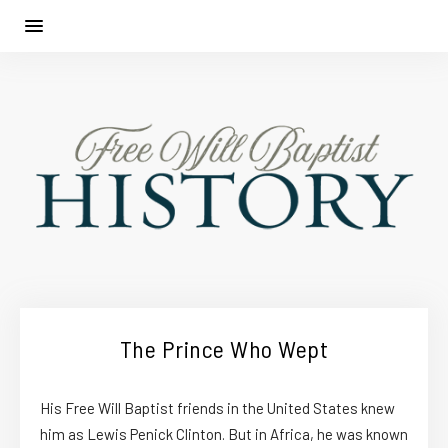
The Prince Who Wept
His Free Will Baptist friends in the United States knew
him as Lewis Penick Clinton. But in Africa, he was known