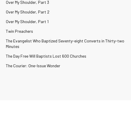
Over My Shoulder, Part 3
Over My Shoulder, Part 2
Over My Shoulder, Part 1
Twin Preachers
The Evangelist Who Baptized Seventy-eight Converts in Thirty-two
Minutes
The Day Free Will Baptists Lost 600 Churches
The Courier: One-Issue Wonder